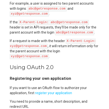
For example, a user is assigned to two parent accounts
with logins:
and
abc@getresponse.com
.
xyz@getresponse.com
If the
X-Parent-Login: abc@getresponse.com
header is set in API requests, they'll be made only for the
parent account with the login
.
abc@getresponse.com
If a request is made with the header
X-Parent-Login:
, it will return information only for
xyz@getresponse.com
the parent account with the login
.
xyz@getresponse.com
Using OAuth 2.0
Registering your own application
If you want to use an OAuth flow to authorize your
application, first
register your application
You need to provide a name, short description, and
redirect URL.