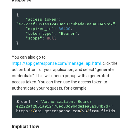
{
"access_token"
:
"e2222af2851a912470ec33c9b4de1ea3a304b7d7"
,
"expires_in"
:
86400
,
"token_type"
:
"Bearer"
,
"scope"
:
null
}
You can also go to
https://app.getresponse.com/manage_api.html
, click the
action button for your application, and select "generate
credentials". This will open a popup with a generated
access token. You can then use the access token to
authenticate your requests, for example:
$ curl 
-
H 
"Authorization: Bearer 
e2222af2851a912470ec33c9b4de1ea3a304b7d7"
https
:
/
/
api
.
getresponse
.
com
/
v3
/
from
-
Implicit flow