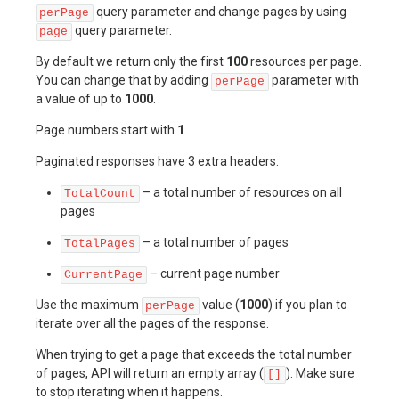
query parameter and change pages by using
perPage
query parameter.
page
By default we return only the first
100
resources per page.
You can change that by adding
parameter with
perPage
a value of up to
1000
.
Page numbers start with
1
.
Paginated responses have 3 extra headers:
– a total number of resources on all
TotalCount
pages
– a total number of pages
TotalPages
– current page number
CurrentPage
Use the maximum
value (
1000
) if you plan to
perPage
iterate over all the pages of the response.
When trying to get a page that exceeds the total number
of pages, API will return an empty array (
). Make sure
[]
to stop iterating when it happens.