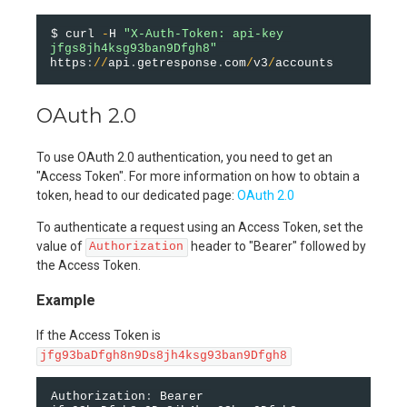
$ curl 
-
H 
"X-Auth-Token: api-key 
jfgs8jh4ksg93ban9Dfgh8"
https
:
/
/
api
.
getresponse
.
com
/
v3
/
OAuth 2.0
To use OAuth 2.0 authentication, you need to get an
"Access Token". For more information on how to obtain a
token, head to our dedicated page:
OAuth 2.0
To authenticate a request using an Access Token, set the
value of
header to "Bearer" followed by
Authorization
the Access Token.
Example
If the Access Token is
jfg93baDfgh8n9Ds8jh4ksg93ban9Dfgh8
Authorization
:
 Bearer 