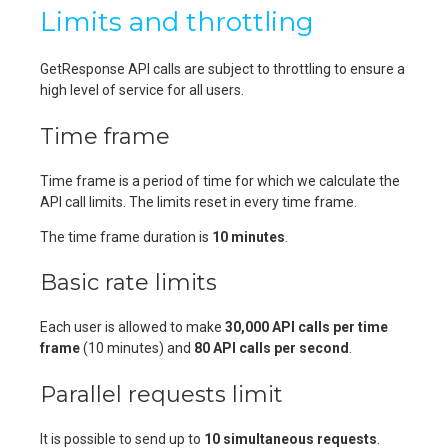
Limits and throttling
GetResponse API calls are subject to throttling to ensure a
high level of service for all users.
Time frame
Time frame is a period of time for which we calculate the
API call limits. The limits reset in every time frame.
The time frame duration is
10 minutes
.
Basic rate limits
Each user is allowed to make
30,000 API calls per time
frame
(10 minutes) and
80 API calls per second
.
Parallel requests limit
It is possible to send up to
10 simultaneous requests
.