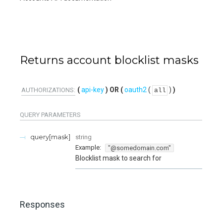
Returns account blocklist masks
api-key
oauth2
(
)
AUTHORIZATIONS:
all
QUERY
PARAMETERS
query[mask]
string
Example:
"@somedomain.com"
Blocklist mask to search for
Responses