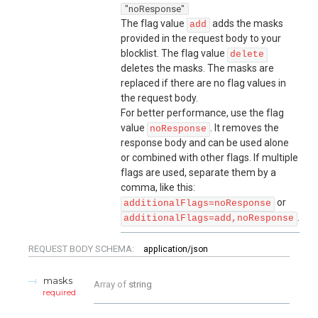
"noResponse"
The flag value
adds the masks
add
provided in the request body to your
blocklist. The flag value
delete
deletes the masks. The masks are
replaced if there are no flag values in
the request body.
For better performance, use the flag
value
. It removes the
noResponse
response body and can be used alone
or combined with other flags. If multiple
flags are used, separate them by a
comma, like this:
or
additionalFlags=noResponse
.
additionalFlags=add,noResponse
REQUEST BODY SCHEMA:
application/json
masks
Array of
string
required