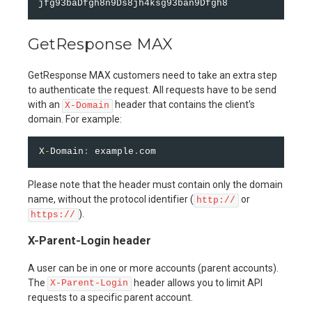
GetResponse MAX
GetResponse MAX customers need to take an extra step
to authenticate the request. All requests have to be send
with an
header that contains the client's
X-Domain
domain. For example:
X
-
Domain
:
 example
.
Please note that the header must contain only the domain
name, without the protocol identifier (
or
http://
).
https://
X-Parent-Login header
A user can be in one or more accounts (parent accounts).
The
header allows you to limit API
X-Parent-Login
requests to a specific parent account.