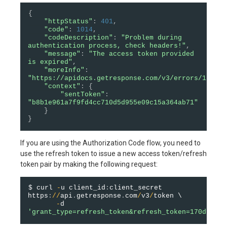
{
"httpStatus"
:
401
,
"code"
:
1014
,
"codeDescription"
:
"Problem during 
authentication process, check headers!"
,
"message"
:
"The access token provided 
is expired"
,
"moreInfo"
:
"https://apidocs.getresponse.com/v3/errors/1014"
,
"context"
:
{
"sentToken"
:
"b8b1e961a7f9fd4cc710d5d955e09c15a364ab71"
}
}
If you are using the Authorization Code flow, you need to
use the refresh token to issue a new access token/refresh
token pair by making the following request:
$ curl 
-
u client_id
:
client_secret 
https
:
/
/
api
.
getresponse
.
com
/
v3
/
token \

-
d 
'grant_type=refresh_token&refresh_token=170d9f64e