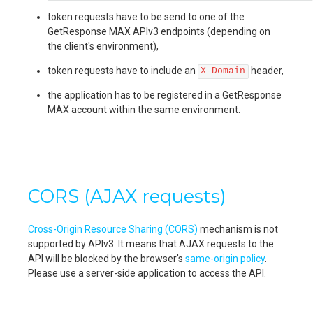
token requests have to be send to one of the
GetResponse MAX APIv3 endpoints (depending on
the client's environment),
token requests have to include an
header,
X-Domain
the application has to be registered in a GetResponse
MAX account within the same environment.
CORS (AJAX requests)
Cross-Origin Resource Sharing (CORS)
mechanism is not
supported by APIv3. It means that AJAX requests to the
API will be blocked by the browser's
same-origin policy
.
Please use a server-side application to access the API.