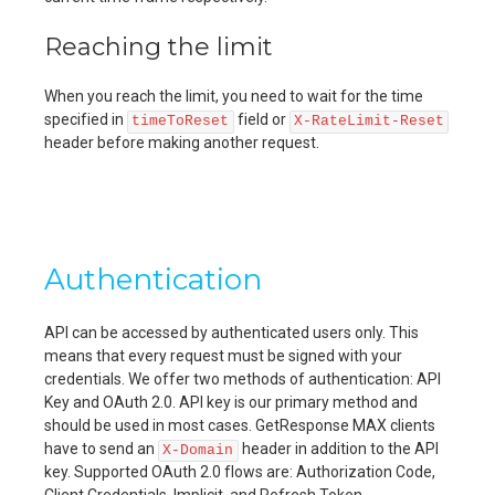
Reaching the limit
When you reach the limit, you need to wait for the time
specified in
field or
timeToReset
X-RateLimit-Reset
header before making another request.
Authentication
API can be accessed by authenticated users only. This
means that every request must be signed with your
credentials. We offer two methods of authentication: API
Key and OAuth 2.0. API key is our primary method and
should be used in most cases. GetResponse MAX clients
have to send an
header in addition to the API
X-Domain
key. Supported OAuth 2.0 flows are: Authorization Code,
Client Credentials, Implicit, and Refresh Token.