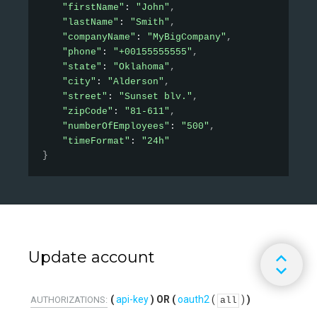
"firstName"
: 
"John"
,
"lastName"
: 
"Smith"
,
"companyName"
: 
"MyBigCompany"
,
"phone"
: 
"+00155555555"
,
"state"
: 
"Oklahoma"
,
"city"
: 
"Alderson"
,
"street"
: 
"Sunset blv."
,
"zipCode"
: 
"81-611"
,
"numberOfEmployees"
: 
"500"
,
"timeFormat"
: 
"24h"
}
Update account
api-key
oauth2
(
)
AUTHORIZATIONS:
all