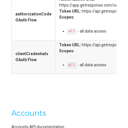
https://app.getresponse.com/oauth2_
Token URL:
https://api.getresponse.
authorizationCode
Scopes:
OAuth Flow
-
all data access
all
Token URL:
https://api.getresponse.
Scopes:
clientCredentials
OAuth Flow
-
all data access
all
Accounts
Accounts API documentation