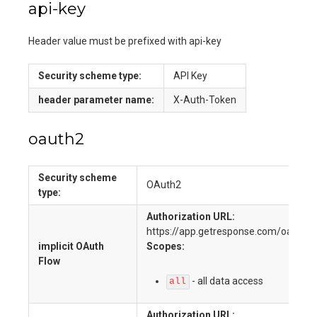
api-key
Header value must be prefixed with api-key
Security scheme type:
API Key
header
parameter name:
X-Auth-Token
oauth2
Security scheme
OAuth2
type:
Authorization URL:
https://app.getresponse.com/oauth2_
implicit
OAuth
Scopes:
Flow
-
all data access
all
Authorization URL: