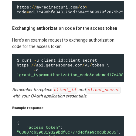
https
:
/
/
myredirecturi
.
com
/
cb
?
code
=
ed17c498bfe343175cd7684c5b09979f2875b25c
&
sta
Exchanging authorization code for the access token
Here's an example request to exchange authorization
code for the access token:
$ curl 
-
u client_id
:
client_secret 
https
:
/
/
api
.
getresponse
.
com
/
v3
/
token \

-
d 
'grant_type=authorization_code&code=ed17c498bfe34
Remember to replace
and
client_id
client_secret
with your OAuth application credentials.
Example response
{
"access_token"
:
"03807cb390319329bdf6c777d4dfae9c0d3b3c35"
,