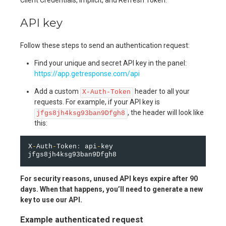
API key
Follow these steps to send an authentication request:
Find your unique and secret API key in the panel:
https://app.getresponse.com/api
Add a custom
header to all your
X-Auth-Token
requests. For example, if your API key is
, the header will look like
jfgs8jh4ksg93ban9Dfgh8
this:
X
-
Auth
-
Token
:
 api
-
key 
For security reasons, unused API keys expire after 90
days. When that happens, you’ll need to generate a new
key to use our API.
Example authenticated request