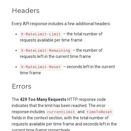
Headers
Every API response includes a few additional headers:
– the total number of
X-RateLimit-Limit
requests available per time frame
– the number of
X-RateLimit-Remaining
requests left in the current time frame
– seconds left in the current
X-RateLimit-Reset
time frame
Errors
The
429 Too Many Requests
HTTP response code
indicates that the limit has been reached. The error
response includes
and
currentLimit
timeToReset
fields in the context section, with the total number of
requests available per time frame and seconds left in the
current time frame respectively.