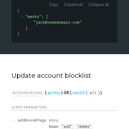
Copy
Expand all
Collapse all
{
"masks"
: 
[
"jack@somedomain.com"
]
}
Update account blocklist
api-key
oauth2
(
)
AUTHORIZATIONS:
all
QUERY
PARAMETERS
additionalFlags
string
Enum
:
"add"
"delete"