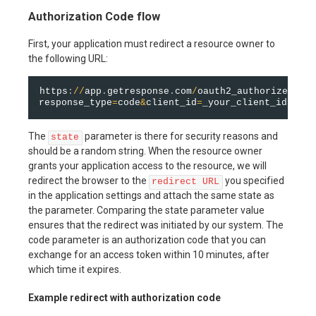
Authorization Code flow
First, your application must redirect a resource owner to
the following URL:
https
:
/
/
app
.
getresponse
.
com
/
oauth2_authorize
.
html
response_type
=
code
&
client_id
=
_your_client_id_
&
sta
The
parameter is there for security reasons and
state
should be a random string. When the resource owner
grants your application access to the resource, we will
redirect the browser to the
you specified
redirect URL
in the application settings and attach the same state as
the parameter. Comparing the state parameter value
ensures that the redirect was initiated by our system. The
code parameter is an authorization code that you can
exchange for an access token within 10 minutes, after
which time it expires.
Example redirect with authorization code