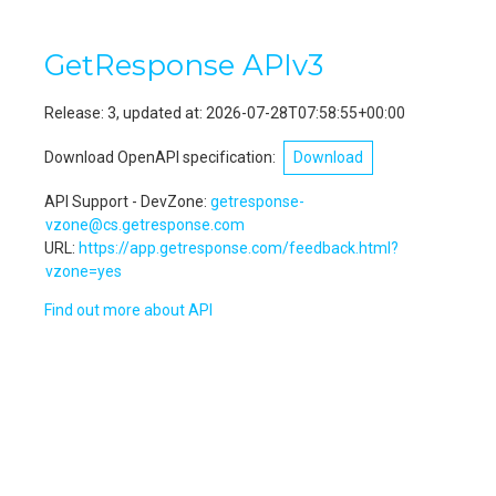
GetResponse APIv3
Release:
3, updated at: 2026-07-28T07:58:55+00:00
Download OpenAPI specification:
Download
API Support - DevZone
:
getresponse-
devzone@cs.getresponse.com
URL:
https://app.getresponse.com/feedback.html?
devzone=yes
Find out more about API