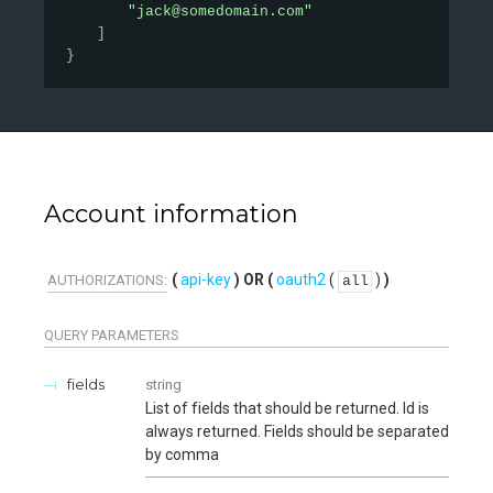
"jack@somedomain.com"
]
}
Account information
api-key
oauth2
(
)
AUTHORIZATIONS:
all
QUERY
PARAMETERS
fields
string
List of fields that should be returned. Id is
always returned. Fields should be separated
by comma