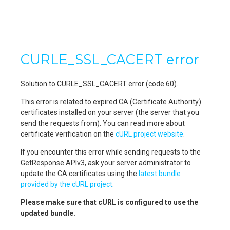
CURLE_SSL_CACERT error
Solution to CURLE_SSL_CACERT error (code 60).
This error is related to expired CA (Certificate Authority)
certificates installed on your server (the server that you
send the requests from). You can read more about
certificate verification on the
cURL project website
.
If you encounter this error while sending requests to the
GetResponse APIv3, ask your server administrator to
update the CA certificates using the
latest bundle
provided by the cURL project
.
Please make sure that cURL is configured to use the
updated bundle.