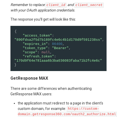
Remember to replace
and
client_id
client_secret
with your OAuth application credentials.
The response you'll get will look like this:
{
"access_token"
:
"890fdsa2f5d7b189fc4e6c4b1d170d9f591238ss"
,
"expires_in"
:
86400
,
"token_type"
:
"Bearer"
,
"scope"
:
null
,
"refresh_token"
:
"170d9f64e781aaa6b3ba036083faba71b2fc4e6c"
}
GetResponse MAX
There are some differences when authenticating
GetResponse MAX users:
the application must redirect to a page in the client's
custom domain, for example:
https://custom-
domain.getresponse360.com/oauth2_authorize.html