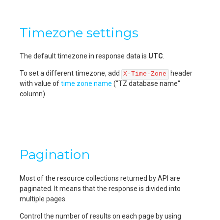
Timezone settings
The default timezone in response data is
UTC
.
To set a different timezone, add
header
X-Time-Zone
with value of
time zone name
("TZ database name"
column).
Pagination
Most of the resource collections returned by API are
paginated. It means that the response is divided into
multiple pages.
Control the number of results on each page by using