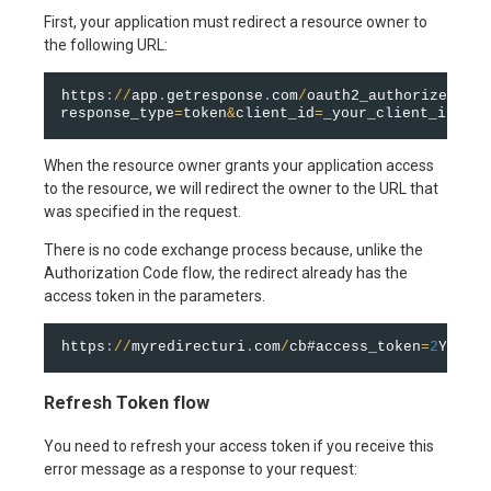
First, your application must redirect a resource owner to
the following URL:
https
:
/
/
app
.
getresponse
.
com
/
oauth2_authorize
.
html
response_type
=
token
&
client_id
=
_your_client_id_
&
re
When the resource owner grants your application access
to the resource, we will redirect the owner to the URL that
was specified in the request.
There is no code exchange process because, unlike the
Authorization Code flow, the redirect already has the
access token in the parameters.
https
:
/
/
myredirecturi
.
com
/
cb#access_token
=
2
YotnFZ
Refresh Token flow
You need to refresh your access token if you receive this
error message as a response to your request: