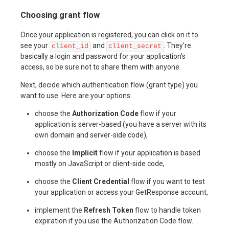
Choosing grant flow
Once your application is registered, you can click on it to
see your
and
. They're
client_id
client_secret
basically a login and password for your application's
access, so be sure not to share them with anyone.
Next, decide which authentication flow (grant type) you
want to use. Here are your options:
choose the
Authorization Code
flow if your
application is server-based (you have a server with its
own domain and server-side code),
choose the
Implicit
flow if your application is based
mostly on JavaScript or client-side code,
choose the
Client Credential
flow if you want to test
your application or access your GetResponse account,
implement the
Refresh Token
flow to handle token
expiration if you use the Authorization Code flow.