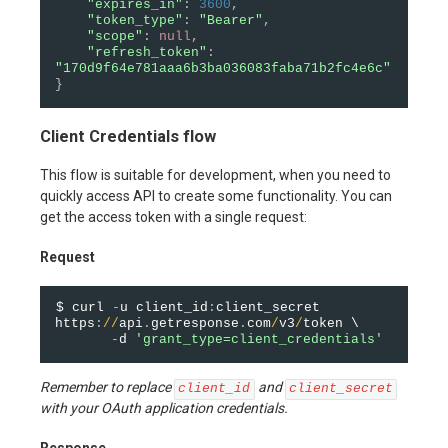
"expires_in"
:
3600
,
"token_type"
:
"Bearer"
,
"scope"
:
null
,
"refresh_token"
:
"170d9f64e781aaa6b3ba036083faba71b2fc4e6c"
}
Client Credentials flow
This flow is suitable for development, when you need to
quickly access API to create some functionality. You can
get the access token with a single request:
Request
$ curl 
-
u client_id
:
client_secret 
https
:
/
/
api
.
getresponse
.
com
/
v3
/
token \

-
d 
'grant_type=client_credentials'
Remember to replace
and
client_id
client_secret
with your OAuth application credentials.
Response